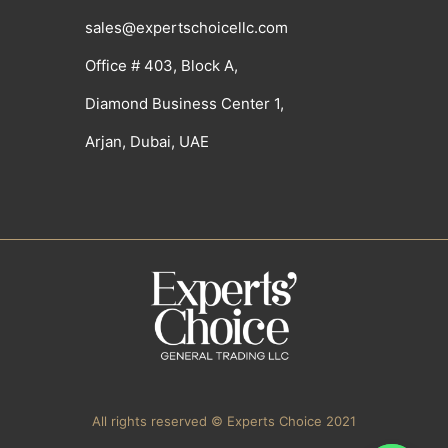
sales@expertschoicellc.com
Office # 403, Block A,
Diamond Business Center 1,
Arjan, Dubai, UAE
All rights reserved © Experts Choice 2021