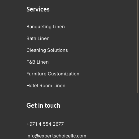
Services
Banqueting Linen
Bath Linen
Cleaning Solutions
F&B Linen
Furniture Customization
Hotel Room Linen
Get in touch
+971 4 554 2677
info@expertschoicellc.com