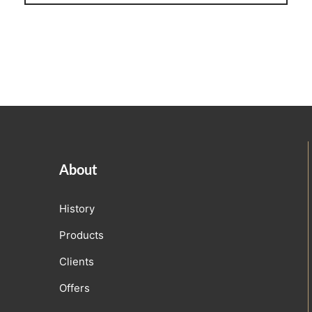
Linen
iture Customization
l Room Linen
About
History
Products
Clients
Offers