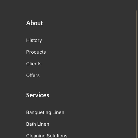
About
History
Products
Clients
Offers
Services
Banqueting Linen
Bath Linen
Cleaning Solutions