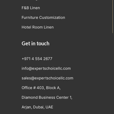
F&B Linen
Furniture Customization
Hotel Room Linen
Get in touch
+971 4 554 2677
info@expertschoicellc.com
sales@expertschoicellc.com
Office # 403, Block A,
Diamond Business Center 1,
Arjan, Dubai, UAE