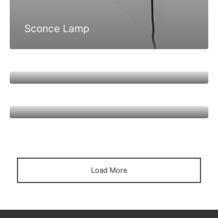
Sconce Lamp
Bobber Pendant Lamp
Harbour Lamp
Load More