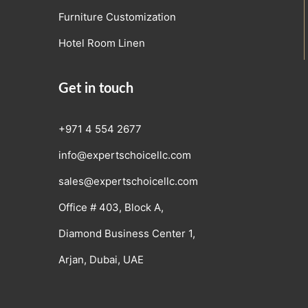
Furniture Customization
Hotel Room Linen
Get in touch
+971 4 554 2677
info@expertschoicellc.com
sales@expertschoicellc.com
Office # 403, Block A,
Diamond Business Center 1,
Arjan, Dubai, UAE