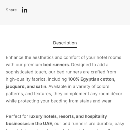
Share
Description
Enhance the aesthetics and comfort of your hotel rooms
with our premium
bed runners
. Designed to add a
sophisticated touch, our bed runners are crafted from
high-quality fabrics, including
100% Egyptian cotton,
jacquard, and satin
. Available in a variety of colors,
patterns, and textures, they complement any room décor
while protecting your bedding from stains and wear.
Perfect for
luxury hotels, resorts, and hospitality
businesses in the UAE
, our bed runners are durable, easy