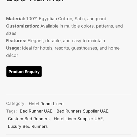
Linen
iture Customization
Material:
100% Egyptian Cotton, Satin, Jacquard
Customization:
Available in multiple colors, patterns, and
l Room Linen
sizes
Features:
Elegant, durable, and easy to maintain
Usage:
Ideal for hotels, resorts, guesthouses, and home
décor
Category:
Hotel Room Linen
Tags:
Bed Runner UAE
,
Bed Runners Supplier UAE
,
Custom Bed Runners
,
Hotel Linen Supplier UAE
,
Luxury Bed Runners