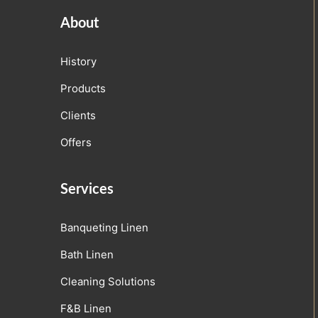
About
History
Products
Clients
Offers
Services
Banqueting Linen
Bath Linen
Cleaning Solutions
F&B Linen