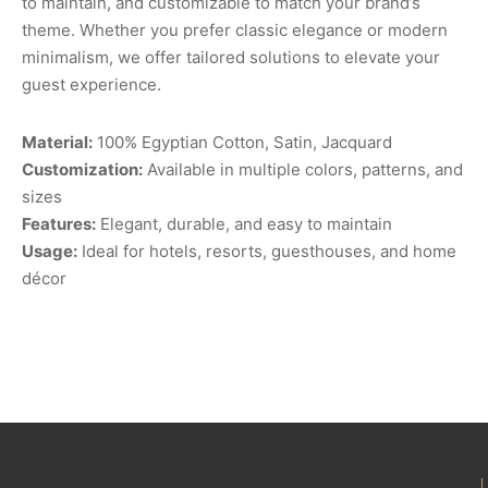
to maintain, and customizable to match your brand’s
theme. Whether you prefer classic elegance or modern
minimalism, we offer tailored solutions to elevate your
guest experience.
Material:
100% Egyptian Cotton, Satin, Jacquard
Customization:
Available in multiple colors, patterns, and
sizes
Features:
Elegant, durable, and easy to maintain
Usage:
Ideal for hotels, resorts, guesthouses, and home
décor