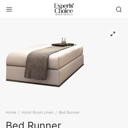
Back
Back
UT US
DUCT
ers
ueting Linen
 Linen
Home
/
Hotel Room Linen
/
Bed Runner
ning Chemicals
Bed Runner