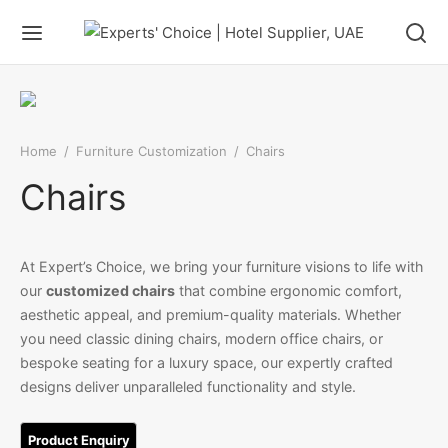
Home
/
Furniture Customization
/
Chairs
Chairs
At Expert’s Choice, we bring your furniture visions to life with
our
customized chairs
that combine ergonomic comfort,
aesthetic appeal, and premium-quality materials. Whether
you need classic dining chairs, modern office chairs, or
bespoke seating for a luxury space, our expertly crafted
designs deliver unparalleled functionality and style.