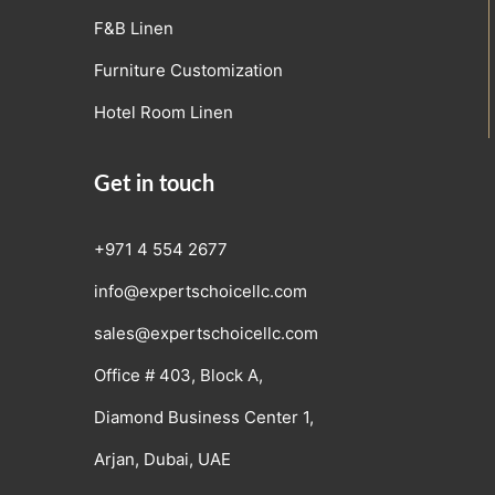
F&B Linen
Furniture Customization
Hotel Room Linen
Get in touch
+971 4 554 2677
info@expertschoicellc.com
sales@expertschoicellc.com
Office # 403, Block A,
Diamond Business Center 1,
Arjan, Dubai, UAE