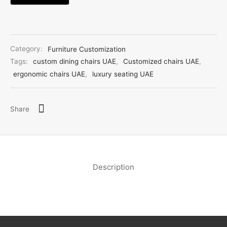
Category:
Furniture Customization
Tags:
custom dining chairs UAE
,
Customized chairs UAE
,
ergonomic chairs UAE
,
luxury seating UAE
Share
Description