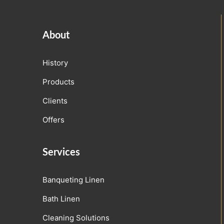
About
History
Products
Clients
Offers
Services
Banqueting Linen
Bath Linen
Cleaning Solutions