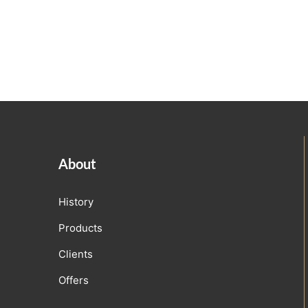
About
History
Products
Clients
Offers