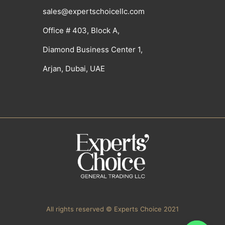
sales@expertschoicellc.com
Office # 403, Block A,
Diamond Business Center 1,
Arjan, Dubai, UAE
All rights reserved © Experts Choice 2021