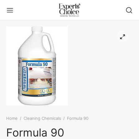
Back
Back
UT US
DUCT
ers
ueting Linen
 Linen
Home
/
Cleaning Chemicals
/
Formula 90
ning Chemicals
Formula 90