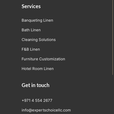
Services
Banqueting Linen
Bath Linen
Cleaning Solutions
F&B Linen
Furniture Customization
Hotel Room Linen
Get in touch
+971 4 554 2677
info@expertschoicellc.com