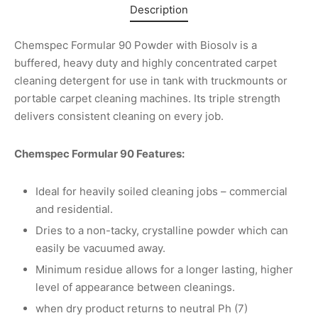
Description
Chemspec Formular 90 Powder with Biosolv is a
buffered, heavy duty and highly concentrated carpet
cleaning detergent for use in tank with truckmounts or
portable carpet cleaning machines. Its triple strength
delivers consistent cleaning on every job.
Chemspec Formular 90 Features:
Ideal for heavily soiled cleaning jobs – commercial
and residential.
Dries to a non-tacky, crystalline powder which can
easily be vacuumed away.
Minimum residue allows for a longer lasting, higher
level of appearance between cleanings.
when dry product returns to neutral Ph (7)