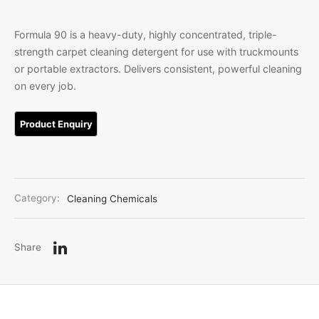
Linen
iture Customization
Formula 90 is a heavy-duty, highly concentrated, triple-
strength carpet cleaning detergent for use with truckmounts
l Room Linen
or portable extractors. Delivers consistent, powerful cleaning
on every job.
Category:
Cleaning Chemicals
Share