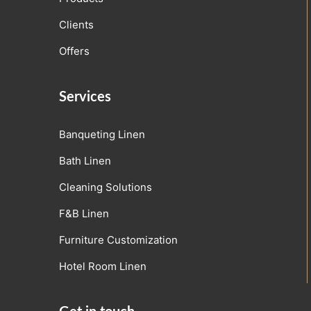
Clients
Offers
Services
Banqueting Linen
Bath Linen
Cleaning Solutions
F&B Linen
Furniture Customization
Hotel Room Linen