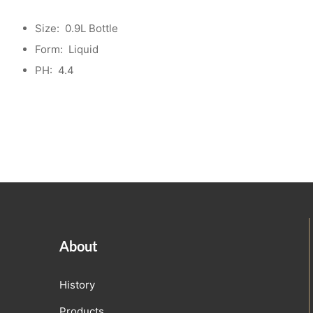
Size:
0.9L Bottle
Form:
Liquid
PH:
4.4
About
History
Products