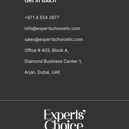
Get in touch
+971 4 554 2677
info@expertschoicellc.com
sales@expertschoicellc.com
Office # 403, Block A,
Diamond Business Center 1,
Arjan, Dubai, UAE