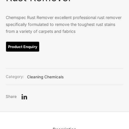
Linen
iture Customization
Chemspec Rust Remover excellent professional rust remover
specifically formulated to remove the toughest rust stains
l Room Linen
from a variety of carpets and fabrics
Category:
Cleaning Chemicals
Share