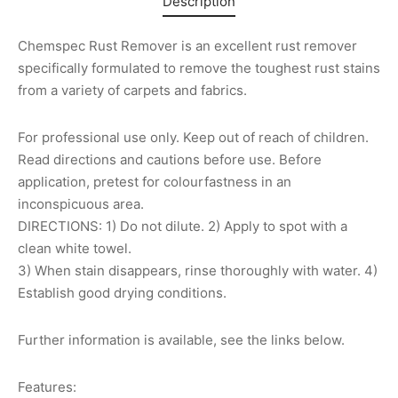
Description
Chemspec Rust Remover is an excellent rust remover
specifically formulated to remove the toughest rust stains
from a variety of carpets and fabrics.
For professional use only. Keep out of reach of children.
Read directions and cautions before use. Before
application, pretest for colourfastness in an
inconspicuous area.
DIRECTIONS: 1) Do not dilute. 2) Apply to spot with a
clean white towel.
3) When stain disappears, rinse thoroughly with water. 4)
Establish good drying conditions.
Further information is available, see the links below.
Features: