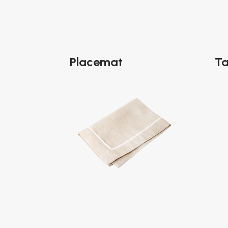
Placemat
Ta