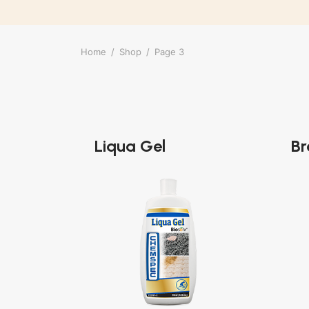
Home
/
Shop
/
Page 3
Liqua Gel
Br