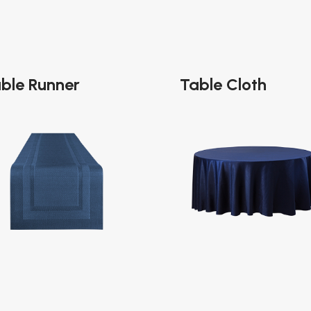
ble Runner
Table Cloth