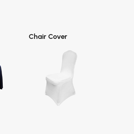
Chair Cover