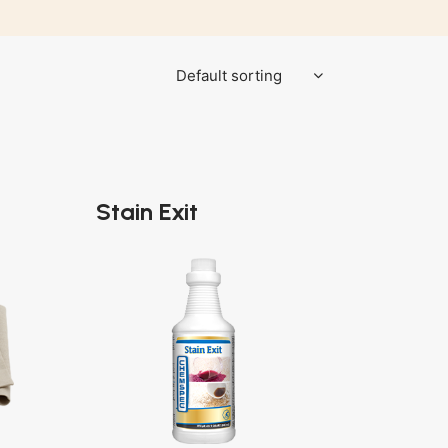
Stain Exit