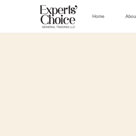
Home
Abou