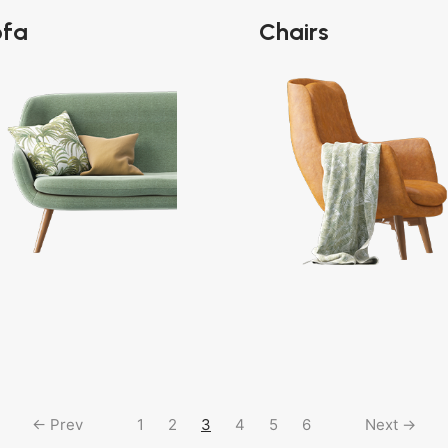
ofa
Chairs
← Prev
1
2
3
4
5
6
Next →