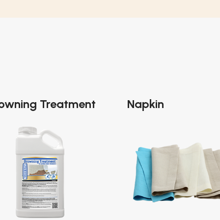
owning Treatment
Napkin