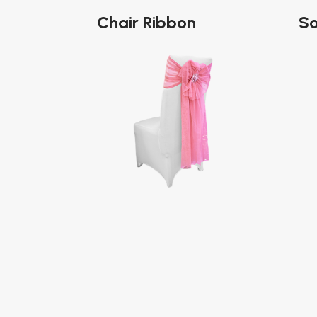
Chair Ribbon
S