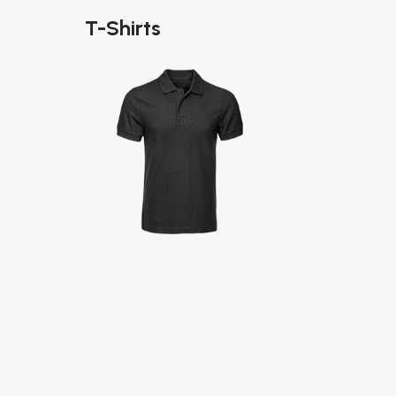
T-Shirts